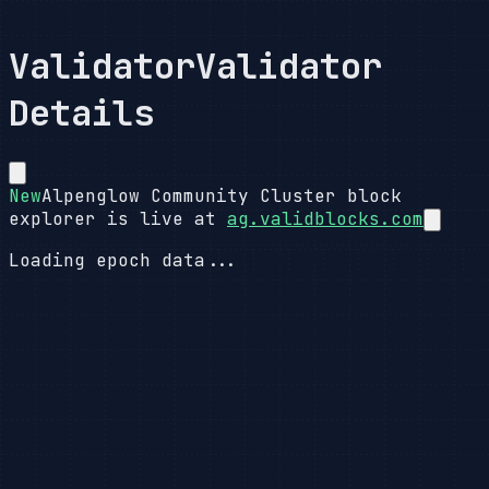
Validator
Validator
Details
New
Alpenglow Community Cluster block
explorer is live at
ag.validblocks.com
Loading epoch data...